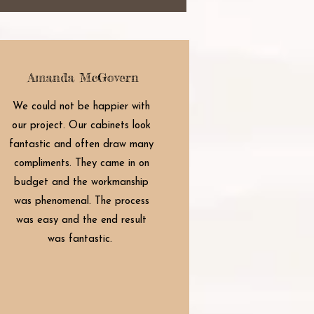
Amanda McGovern
We could not be happier with
our project. Our cabinets look
fantastic and often draw many
compliments. They came in on
budget and the workmanship
was phenomenal. The process
was easy and the end result
was fantastic.