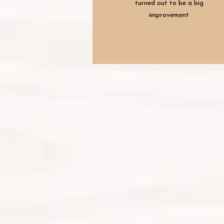
turned out to be a big
improvement