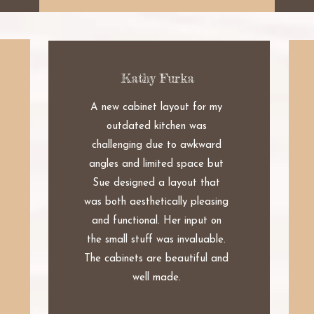
Kathy Furka
A new cabinet layout for my
outdated kitchen was
challenging due to awkward
angles and limited space but
Sue designed a layout that
was both aesthetically pleasing
and functional. Her input on
the small stuff was invaluable.
The cabinets are beautiful and
well made.