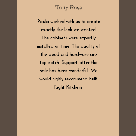
Tony Ross
Paula worked with us to create
exactly the look we wanted.
The cabinets were expertly
installed on time. The quality of
the wood and hardware are
top notch. Support after the
sale has been wonderful. We
would highly recommend Built
Right Kitchens.