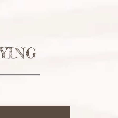
ONIALS
CONTACT
FAQ
YING