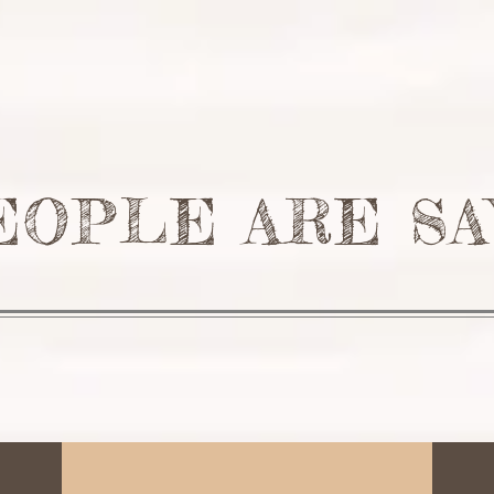
T
PROJECTS
RESIDENTIAL
COMMERICAL
TESTIM
EOPLE ARE SA