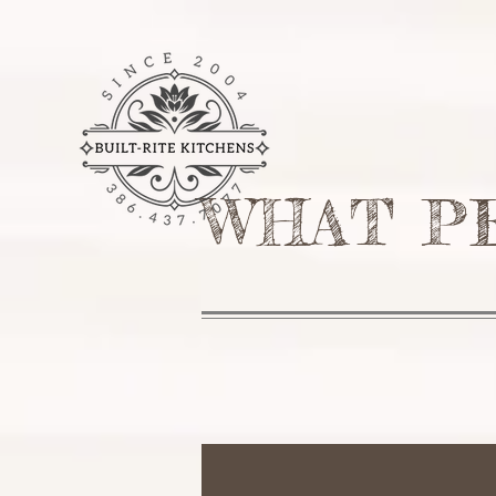
HOME
SERVICES
ABOU
WHAT P