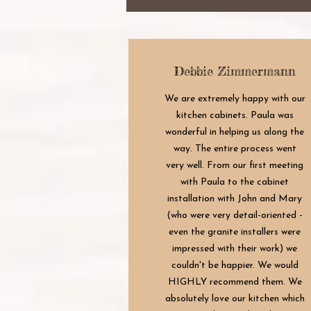
Debbie Zimmermann
We are extremely happy with our
kitchen cabinets. Paula was
wonderful in helping us along the
way. The entire process went
very well. From our first meeting
with Paula to the cabinet
installation with John and Mary
(who were very detail-oriented -
even the granite installers were
impressed with their work) we
couldn't be happier. We would
HIGHLY recommend them. We
absolutely love our kitchen which