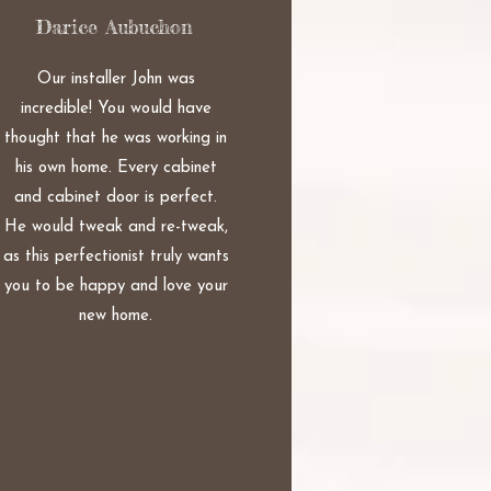
Darice Aubuchon
Our installer John was
incredible! You would have
thought that he was working in
his own home. Every cabinet
and cabinet door is perfect.
He would tweak and re-tweak,
as this perfectionist truly wants
you to be happy and love your
new home.