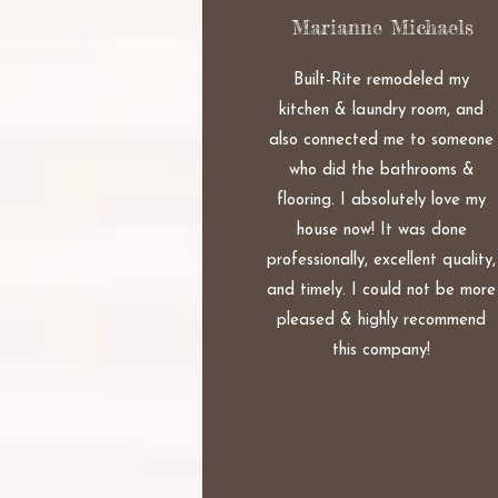
Marianne Michaels
Built-Rite remodeled my
kitchen & laundry room, and
also connected me to someone
who did the bathrooms &
flooring. I absolutely love my
house now! It was done
professionally, excellent quality,
and timely. I could not be more
pleased & highly recommend
this company!