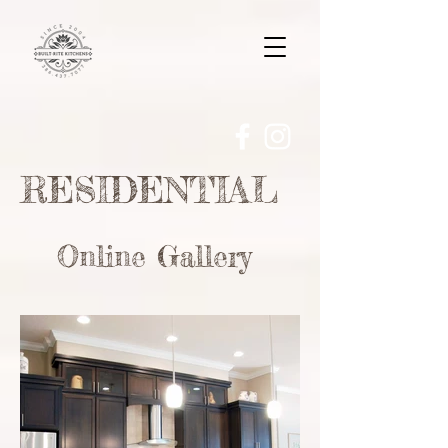
RESIDENTIAL
Online Gallery